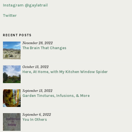
Instagram @gaylatrail
Twitter
RECENT POSTS
November 28, 2022
The Brain That Changes
October 13, 2022
Here, At Home, with My Kitchen Window Spider
September 13, 2022
Garden Tinctures, Infusions, & More
September 6, 2022
You In Others