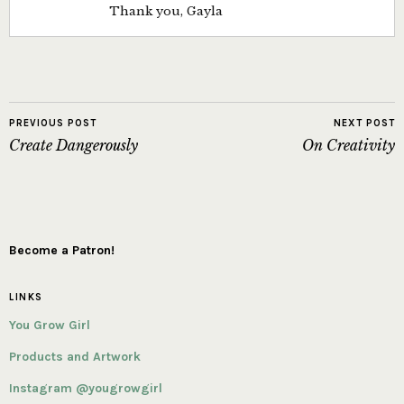
Thank you, Gayla
PREVIOUS POST
NEXT POST
Create Dangerously
On Creativity
Become a Patron!
LINKS
You Grow Girl
Products and Artwork
Instagram @yougrowgirl