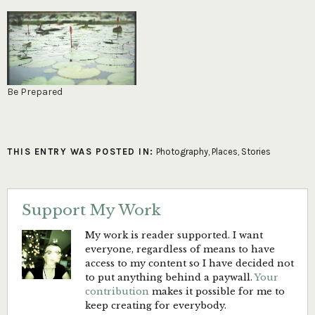
Be Prepared
THIS ENTRY WAS POSTED IN:
Photography
,
Places
,
Stories
Support My Work
My work is reader supported. I want
everyone, regardless of means to have
access to my content so I have decided not
to put anything behind a paywall.
Your
contribution
makes it possible for me to
keep creating for everybody.