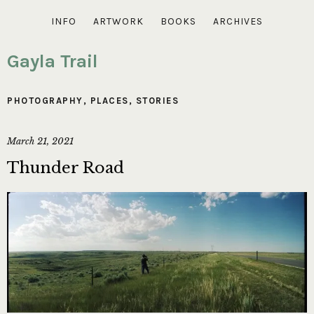
INFO
ARTWORK
BOOKS
ARCHIVES
Gayla Trail
PHOTOGRAPHY
,
PLACES
,
STORIES
March 21, 2021
Thunder Road