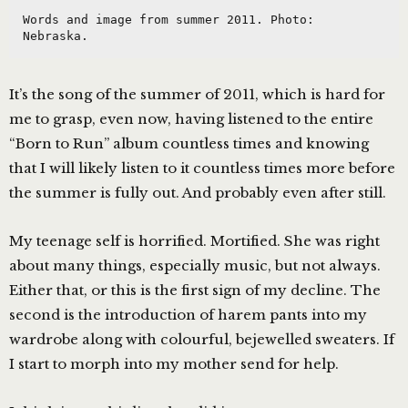
Words and image from summer 2011. Photo: 
Nebraska.
It’s the song of the summer of 2011, which is hard for
me to grasp, even now, having listened to the entire
“Born to Run” album countless times and knowing
that I will likely listen to it countless times more before
the summer is fully out. And probably even after still.
My teenage self is horrified. Mortified. She was right
about many things, especially music, but not always.
Either that, or this is the first sign of my decline. The
second is the introduction of harem pants into my
wardrobe along with colourful, bejewelled sweaters. If
I start to morph into my mother send for help.