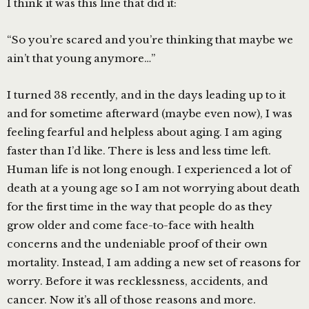
I think it was this line that did it:
“So you’re scared and you’re thinking that maybe we
ain’t that young anymore…”
I turned 38 recently, and in the days leading up to it
and for sometime afterward (maybe even now), I was
feeling fearful and helpless about aging. I am aging
faster than I’d like. There is less and less time left.
Human life is not long enough. I experienced a lot of
death at a young age so I am not worrying about death
for the first time in the way that people do as they
grow older and come face-to-face with health
concerns and the undeniable proof of their own
mortality. Instead, I am adding a new set of reasons for
worry. Before it was recklessness, accidents, and
cancer. Now it’s all of those reasons and more.