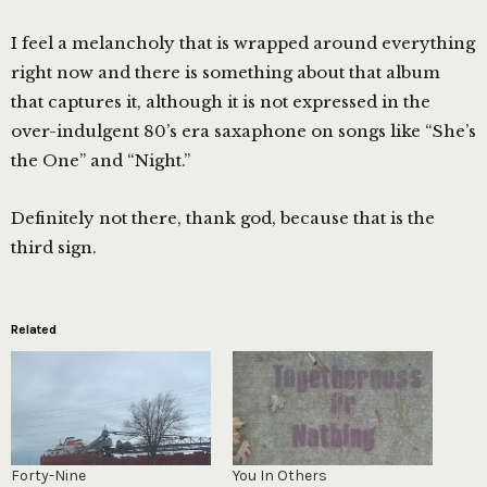
I feel a melancholy that is wrapped around everything
right now and there is something about that album
that captures it, although it is not expressed in the
over-indulgent 80’s era saxaphone on songs like “She’s
the One” and “Night.”
Definitely not there, thank god, because that is the
third sign.
Related
Forty-Nine
You In Others