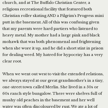
church, and at The Buffalo Christian Center, a
religious recreational facility that featured both
Christian roller skating AND a Pilgrim’s Progress mini
putt in the basement. All of this was confusing given
that my parents were hard partiers who listened to
heavy metal. My mother had a large pink and black
mohawk that was both phenomenal and frightening
when she wore it up, and he did a short stint in prison
for dealing weed. My hatred for hypocrisy has a very
clear root.
When we went out west to visit the extended relations,
we always stayed at our great grandmother’s in a tiny,
one-street town called Merlin. She lived in a 50s or
60s ranch style bungalow. There were shelves full of
mushy old peaches in the basement and her well
water was often discoloured by rust. We ate a lot of