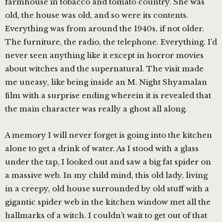
farmhouse in tobacco and tomato country. She was
old, the house was old, and so were its contents.
Everything was from around the 1940s, if not older.
The furniture, the radio, the telephone. Everything. I’d
never seen anything like it except in horror movies
about witches and the supernatural. The visit made
me uneasy, like being inside an M. Night Shyamalan
film with a surprise ending wherein it is revealed that
the main character was really a ghost all along.
A memory I will never forget is going into the kitchen
alone to get a drink of water. As I stood with a glass
under the tap, I looked out and saw a big fat spider on
a massive web. In my child mind, this old lady, living
in a creepy, old house surrounded by old stuff with a
gigantic spider web in the kitchen window met all the
hallmarks of a witch. I couldn’t wait to get out of that