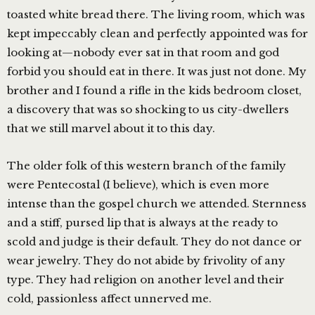
toasted white bread there. The living room, which was
kept impeccably clean and perfectly appointed was for
looking at—nobody ever sat in that room and god
forbid you should eat in there. It was just not done. My
brother and I found a rifle in the kids bedroom closet,
a discovery that was so shocking to us city-dwellers
that we still marvel about it to this day.
The older folk of this western branch of the family
were Pentecostal (I believe), which is even more
intense than the gospel church we attended. Sternness
and a stiff, pursed lip that is always at the ready to
scold and judge is their default. They do not dance or
wear jewelry. They do not abide by frivolity of any
type. They had religion on another level and their
cold, passionless affect unnerved me.