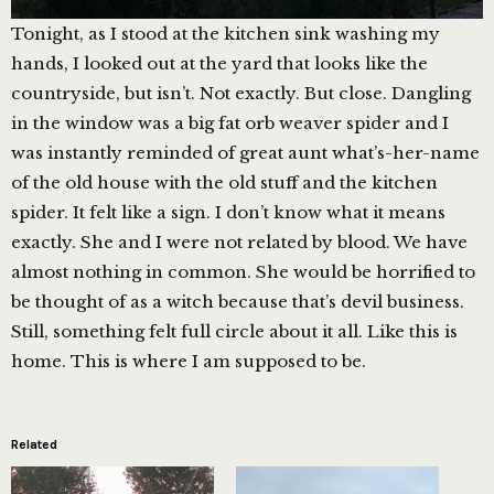
Tonight, as I stood at the kitchen sink washing my
hands, I looked out at the yard that looks like the
countryside, but isn’t. Not exactly. But close. Dangling
in the window was a big fat orb weaver spider and I
was instantly reminded of great aunt what’s-her-name
of the old house with the old stuff and the kitchen
spider. It felt like a sign. I don’t know what it means
exactly. She and I were not related by blood. We have
almost nothing in common. She would be horrified to
be thought of as a witch because that’s devil business.
Still, something felt full circle about it all. Like this is
home. This is where I am supposed to be.
Related