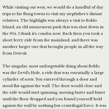
While visiting out west, we would do a handful of day
trips to far flung towns to visit my stepfather’s distant
relatives. The highlight was always a visit to Boblo
Island, an old amusement park that was shut down in
the 90s. I think it’s condos now. Back then you took a
short ferry ride from the mainland, and there was
another larger one that brought people in all the way
from Detroit.
The singular, most unforgettable thing about Boblo
was the Devil’s Hole, a ride that was essentially a large
cylinder of sorts. You entered through a door and
stood flat against the wall. The door would close and
the ride would start spinning, moving faster and faster
until the floor dropped and you found yourself held
against the wall by nothing but centrifugal force. It was