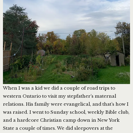
When I was a kid we did a couple of road trips to
western Ontario to visit my stepfather’s maternal
relations. His family were evangelical, and that’s how I
was raised. I went to Sunday school, weekly Bible club,
and a hardcore Christian camp down in New York
State a couple of times. We did sleepovers at the