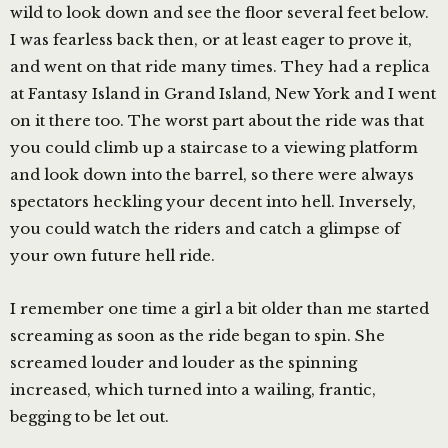
wild to look down and see the floor several feet below.
I was fearless back then, or at least eager to prove it,
and went on that ride many times. They had a replica
at Fantasy Island in Grand Island, New York and I went
on it there too. The worst part about the ride was that
you could climb up a staircase to a viewing platform
and look down into the barrel, so there were always
spectators heckling your decent into hell. Inversely,
you could watch the riders and catch a glimpse of
your own future hell ride.
I remember one time a girl a bit older than me started
screaming as soon as the ride began to spin. She
screamed louder and louder as the spinning
increased, which turned into a wailing, frantic,
begging to be let out.