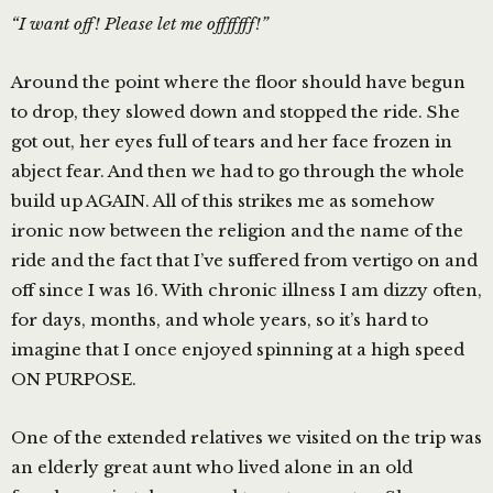
“I want off! Please let me offfffff!”
Around the point where the floor should have begun
to drop, they slowed down and stopped the ride. She
got out, her eyes full of tears and her face frozen in
abject fear. And then we had to go through the whole
build up AGAIN. All of this strikes me as somehow
ironic now between the religion and the name of the
ride and the fact that I’ve suffered from vertigo on and
off since I was 16. With chronic illness I am dizzy often,
for days, months, and whole years, so it’s hard to
imagine that I once enjoyed spinning at a high speed
ON PURPOSE.
One of the extended relatives we visited on the trip was
an elderly great aunt who lived alone in an old