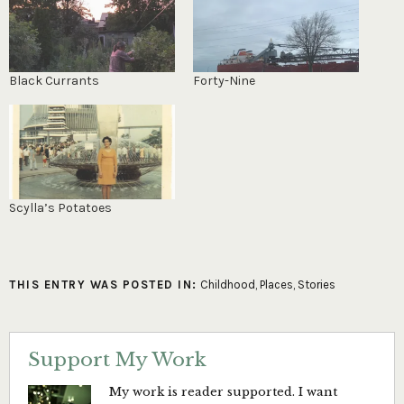
Black Currants
Forty-Nine
Scylla’s Potatoes
THIS ENTRY WAS POSTED IN:
Childhood
,
Places
,
Stories
Support My Work
My work is reader supported. I want