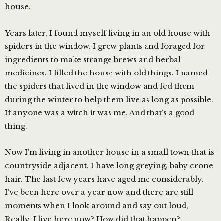
house.
Years later, I found myself living in an old house with
spiders in the window. I grew plants and foraged for
ingredients to make strange brews and herbal
medicines. I filled the house with old things. I named
the spiders that lived in the window and fed them
during the winter to help them live as long as possible.
If anyone was a witch it was me. And that’s a good
thing.
Now I’m living in another house in a small town that is
countryside adjacent. I have long greying, baby crone
hair. The last few years have aged me considerably.
I’ve been here over a year now and there are still
moments when I look around and say out loud,
Really, I live here now? How did that happen?