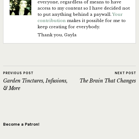
everyone, regardless of means to have
access to my content so I have decided not
to put anything behind a paywall.
Your
contribution
makes it possible for me to
keep creating for everybody.
Thank you, Gayla
PREVIOUS POST
NEXT POST
Garden Tinctures, Infusions,
The Brain That Changes
& More
Become a Patron!