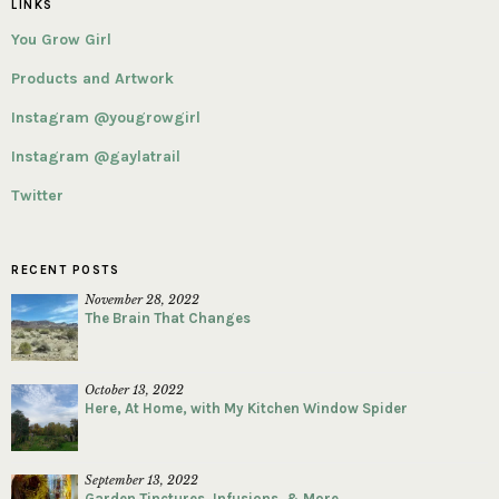
LINKS
You Grow Girl
Products and Artwork
Instagram @yougrowgirl
Instagram @gaylatrail
Twitter
RECENT POSTS
November 28, 2022
The Brain That Changes
October 13, 2022
Here, At Home, with My Kitchen Window Spider
September 13, 2022
Garden Tinctures, Infusions, & More