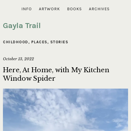
INFO
ARTWORK
BOOKS
ARCHIVES
Gayla Trail
CHILDHOOD
,
PLACES
,
STORIES
October 13, 2022
Here, At Home, with My Kitchen
Window Spider