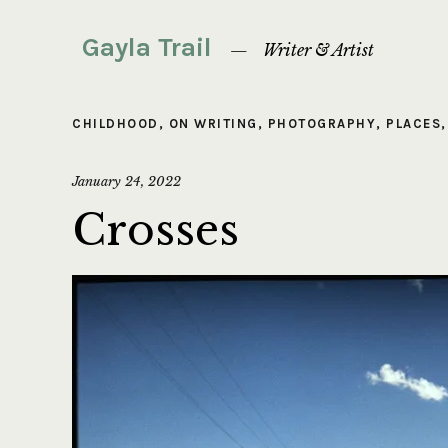
Gayla Trail
Writer & Artist
CHILDHOOD
,
ON WRITING
,
PHOTOGRAPHY
,
PLACES
January 24, 2022
Crosses