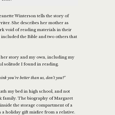
Jeanette Winterson tells the story of
riter. She describes her mother as
ark void of reading materials in their
 included the Bible and two others that
 her story and my own, including my
l solitude I found in reading.
ink you’re better than us, don’t you?
”
ath my bed in high school, and not
ok family. The biography of Margaret
inside the storage compartment of a
a holiday gift misfire from a relative.