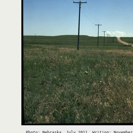
Photo: Nebraska, July 2011. Writing: November