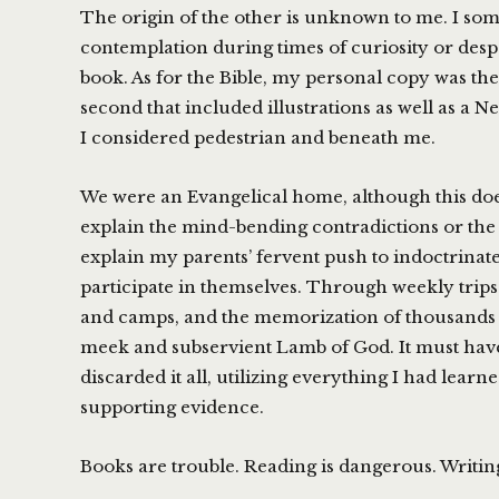
The origin of the other is unknown to me. I so
contemplation during times of curiosity or despe
book. As for the Bible, my personal copy was the
second that included illustrations as well as a 
I considered pedestrian and beneath me.
We were an Evangelical home, although this does 
explain the mind-bending contradictions or the 
explain my parents’ fervent push to indoctrinate
participate in themselves. Through weekly trips
and camps, and the memorization of thousands o
meek and subservient Lamb of God. It must have
discarded it all, utilizing everything I had lear
supporting evidence.
Books are trouble. Reading is dangerous. Writin