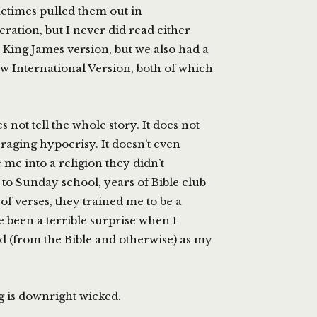
metimes pulled them out in
ration, but I never did read either
 King James version, but we also had a
New International Version, both of which
not tell the whole story. It does not
raging hypocrisy. It doesn’t even
 me into a religion they didn’t
 to Sunday school, years of Bible club
f verses, they trained me to be a
 been a terrible surprise when I
ned (from the Bible and otherwise) as my
g is downright wicked.