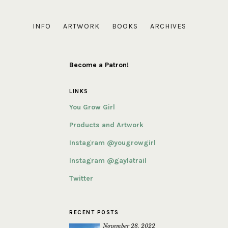
INFO
ARTWORK
BOOKS
ARCHIVES
Become a Patron!
LINKS
You Grow Girl
Products and Artwork
Instagram @yougrowgirl
Instagram @gaylatrail
Twitter
RECENT POSTS
November 28, 2022