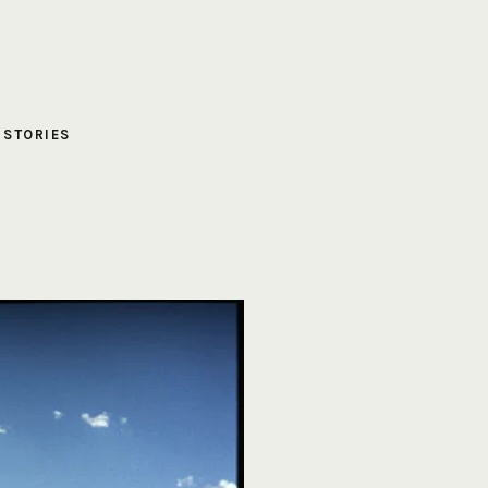
,
STORIES