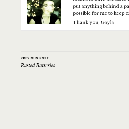
put anything behind a p
possible for me to keep c
Thank you, Gayla
PREVIOUS POST
Rusted Batteries