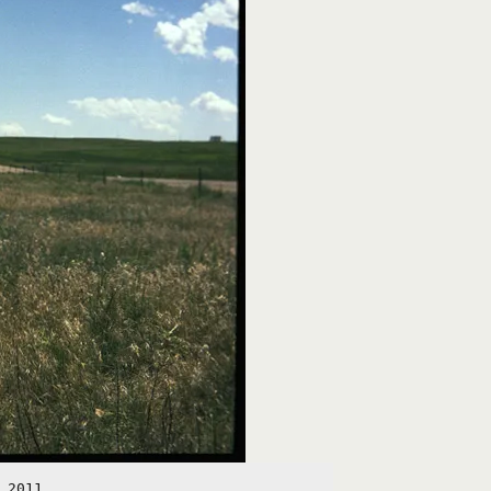
 2011.