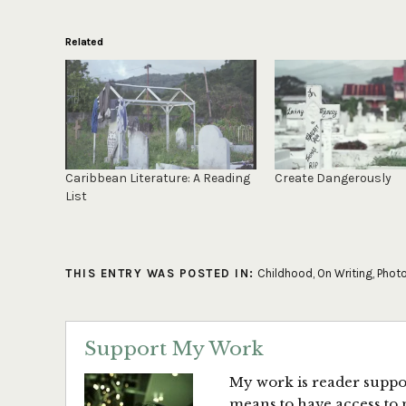
Related
Caribbean Literature: A Reading
Create Dangerously
List
THIS ENTRY WAS POSTED IN:
Childhood
,
On Writing
,
Phot
Support My Work
My work is reader suppor
means to have access to 