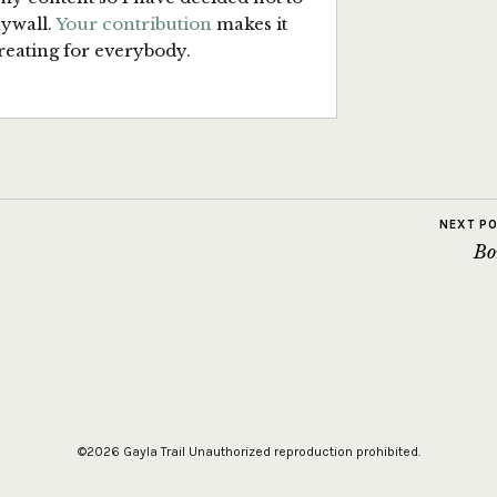
aywall.
Your contribution
makes it
reating for everybody.
NEXT P
Bo
©2026 Gayla Trail
Unauthorized reproduction prohibited.