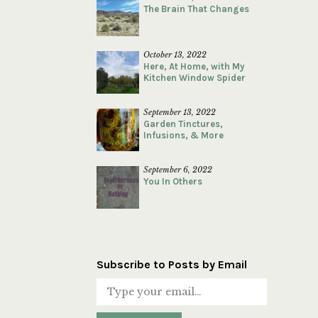
The Brain That Changes
October 13, 2022
Here, At Home, with My
Kitchen Window Spider
September 13, 2022
Garden Tinctures,
Infusions, & More
September 6, 2022
You In Others
Subscribe to Posts by Email
Type your email…