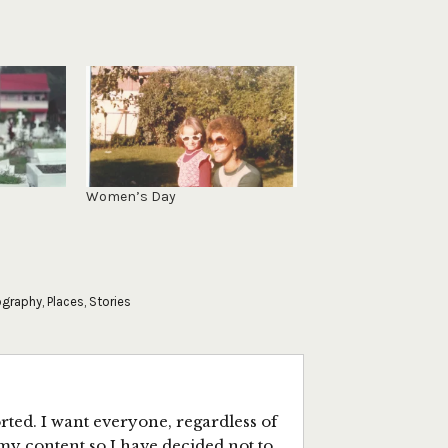
Women’s Day
ography
,
Places
,
Stories
ted. I want everyone, regardless of
my content so I have decided not to