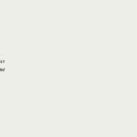
OST
ne