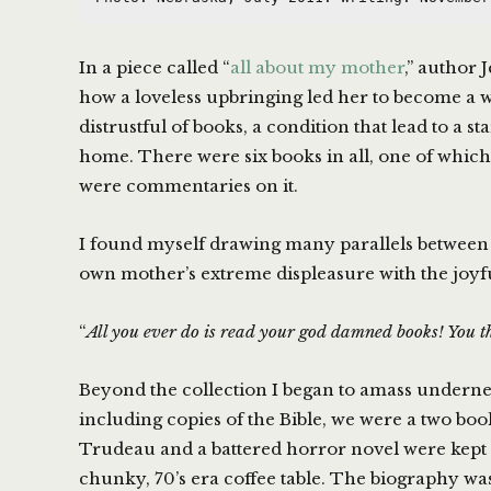
In a piece called “
all about my mother
,” author 
how a loveless upbringing led her to become a w
distrustful of books, a condition that lead to a st
home. There were six books in all, one of which
were commentaries on it.
I found myself drawing many parallels between
own mother’s extreme displeasure with the joyfu
“
All you ever do is read your god damned books! You th
Beyond the collection I began to amass underne
including copies of the Bible, we were a two bo
Trudeau and a battered horror novel were kept 
chunky, 70’s era coffee table. The biography was 