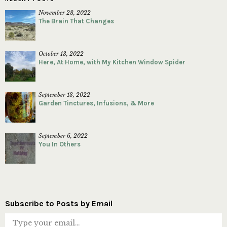
November 28, 2022
The Brain That Changes
October 13, 2022
Here, At Home, with My Kitchen Window Spider
September 13, 2022
Garden Tinctures, Infusions, & More
September 6, 2022
You In Others
Subscribe to Posts by Email
Type your email…