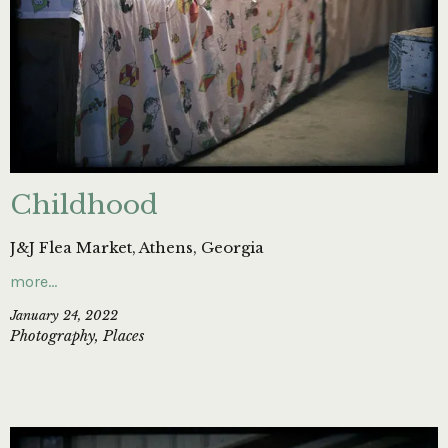
Childhood
J&J Flea Market, Athens, Georgia
more…
January 24, 2022
Photography
,
Places