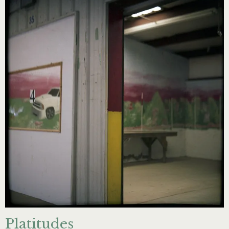
Platitudes