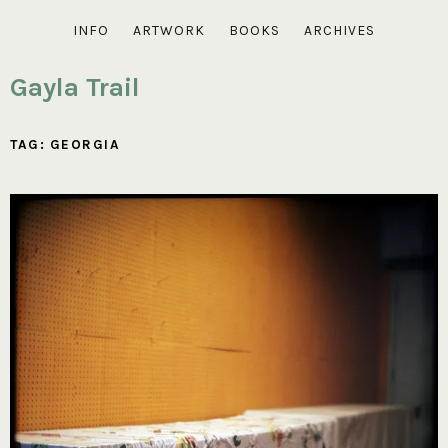
INFO
ARTWORK
BOOKS
ARCHIVES
Gayla Trail
TAG:
GEORGIA