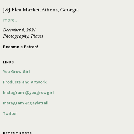
J&J Flea Market, Athens, Georgia
more…
December 6, 2021
Photography
,
Places
Become a Patron!
LINKS
You Grow Girl
Products and Artwork
Instagram @yougrowgirl
Instagram @gaylatrail
Twitter
RECENT POSTS